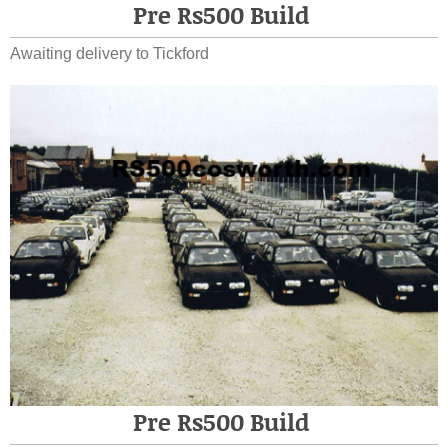
Pre Rs500 Build
Awaiting delivery to Tickford
Pre Rs500 Build