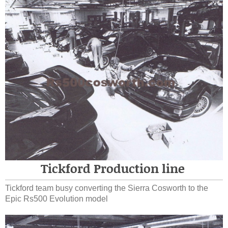
Tickford Production line
Tickford team busy converting the Sierra Cosworth to the
Epic Rs500 Evolution model