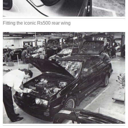
Fitting the iconic Rs500 rear wing