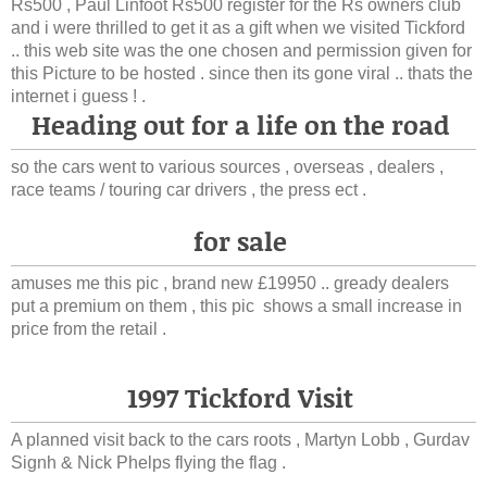
Rs500 , Paul Linfoot Rs500 register for the Rs owners club
and i were thrilled to get it as a gift when we visited Tickford
.. this web site was the one chosen and permission given for
this Picture to be hosted . since then its gone viral .. thats the
internet i guess ! .
Heading out for a life on the road
so the cars went to various sources , overseas , dealers ,
race teams / touring car drivers , the press ect .
for sale
amuses me this pic , brand new £19950 .. gready dealers
put a premium on them , this pic shows a small increase in
price from the retail .
1997 Tickford Visit
A planned visit back to the cars roots , Martyn Lobb , Gurdav
Signh & Nick Phelps flying the flag .