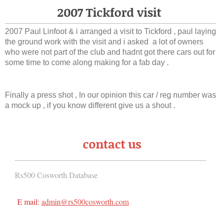
2007 Tickford visit
2007 Paul Linfoot & i arranged a visit to Tickford , paul laying
the ground work with the visit and i asked a lot of owners
who were not part of the club and hadnt got there cars out for
some time to come along making for a fab day .
Finally a press shot , In our opinion this car / reg number was
a mock up , if you know different give us a shout .
contact us
Rs500 Cosworth Database
E mail:
admin@rs500cosworth.com