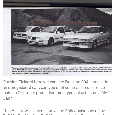
Out side Tickford here we can see Build no 004 along side
an unregistered car , can you spot some of the difference
thats on 004 a pre production prototype . also in shot a AMT
Capri .
This Epic ic was given to us at the 25th annivesary of the