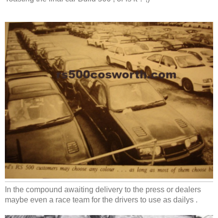
In the compound awaiting delivery to the press or dealers
maybe even a race team for the drivers to use as dailys .