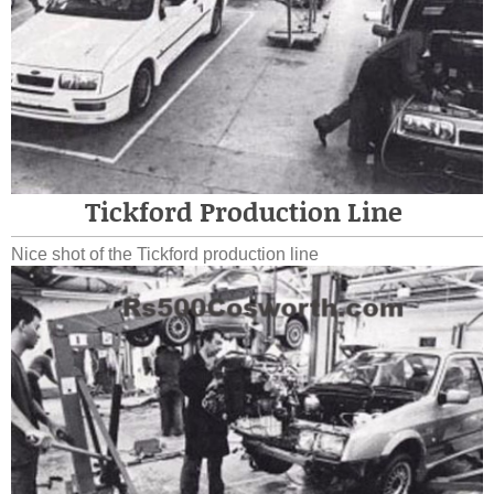
Tickford Production Line
Nice shot of the Tickford production line