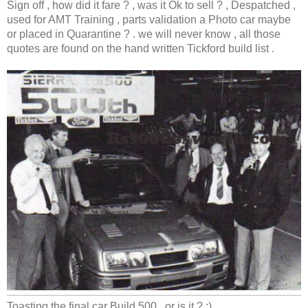
Sign off , how did it fare ? , was it Ok to sell ? , Despatched ,
used for AMT Training , parts validation a Photo car maybe
or placed in Quarantine ? . we will never know , all those
quotes are found on the hand written Tickford build list .
Toasting the final car Build 500 , or is it ? ;)