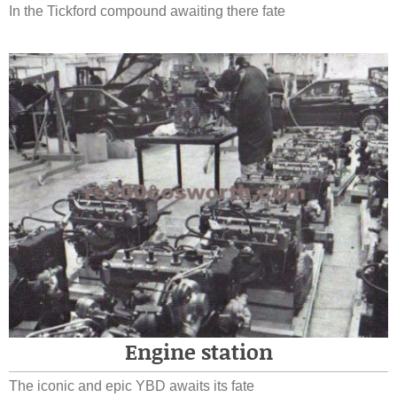
In the Tickford compound awaiting there fate
Engine station
The iconic and epic YBD awaits its fate