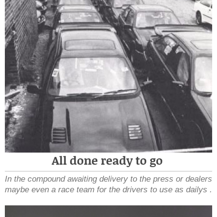
All done ready to go
In the compound awaiting delivery to the press or dealers
maybe even a race team for the drivers to use as dailys .