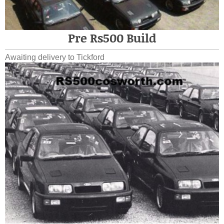
Pre Rs500 Build
Awaiting delivery to Tickford