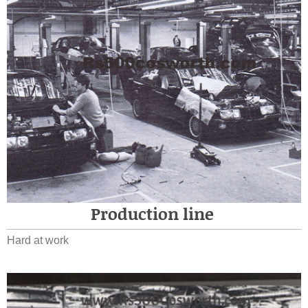
Production line
Hard at work