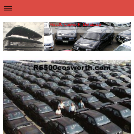
Rs500 Cosworth Database