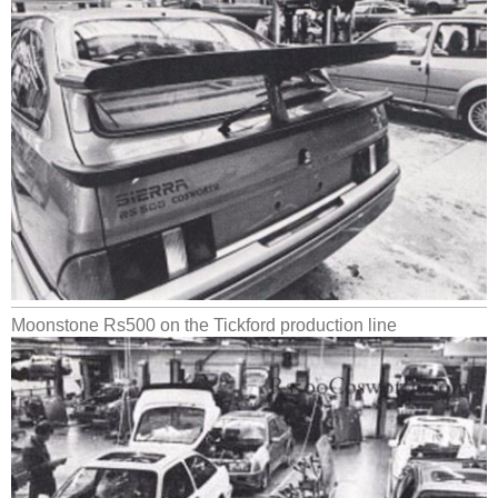
Moonstone Rs500 on the Tickford production line