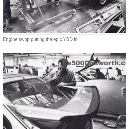
Engine swop putting the epic YBD in