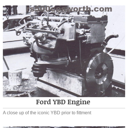
Ford YBD Engine
A close up of the iconic YBD prior to fittment